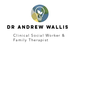
Dr Andrew Wallis
Clinical Social Worker &
Family Therapist